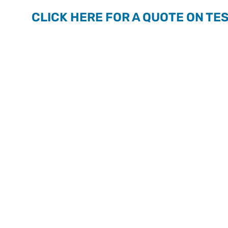
CLICK HERE FOR A QUOTE ON TE