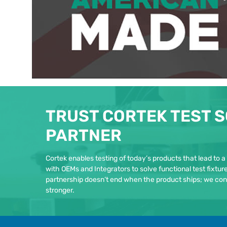
TRUST CORTEK TEST S
PARTNER
Cortek enables testing of today’s products that lead to a
with OEMs and Integrators to solve functional test fixtu
partnership doesn’t end when the product ships; we con
stronger.