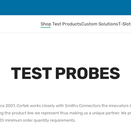
Shop Test Products
Custom Solutions
T-Slo
TEST PROBES
ince 2001, Cortek works closely with Smiths Connectors the innovators 
ng the product line we represent thus making us a unique partner. We p
IDI minimum order quantity requirements.