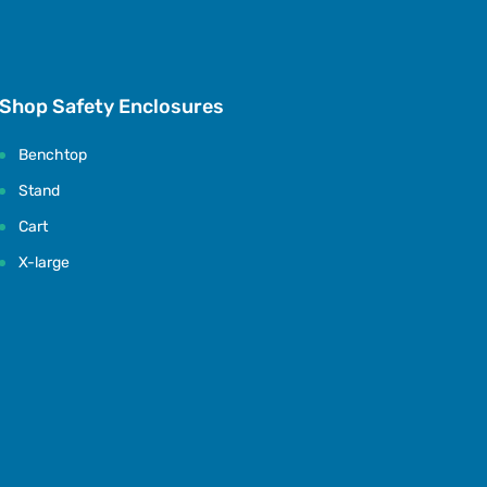
Shop Safety Enclosures
Benchtop
Stand
Cart
X-large