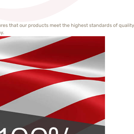
s that our products meet the highest standards of quality 
y.