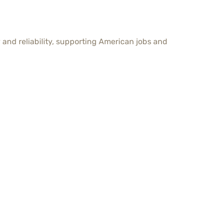
and reliability, supporting American jobs and