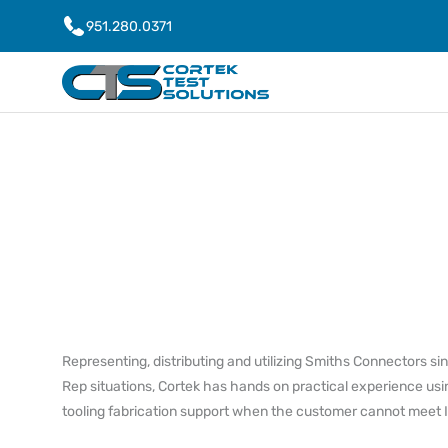
951.280.0371
Representing, distributing and utilizing Smiths Connectors s
Rep situations, Cortek has hands on practical experience usi
tooling fabrication support when the customer cannot meet 