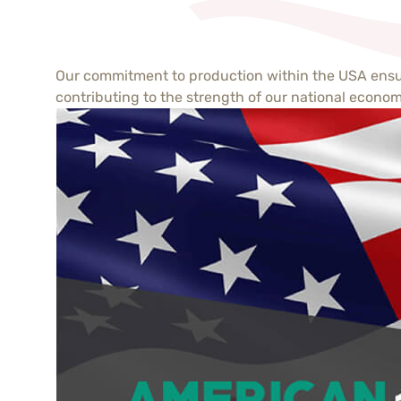
Our commitment to production within the USA ensure
contributing to the strength of our national econom