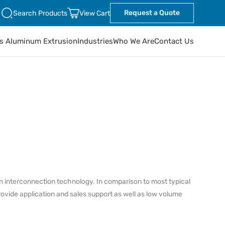
Request a Quote
Search Products
View Cart
ts Aluminum Extrusion
Industries
Who We Are
Contact Us
in interconnection technology. In comparison to most typical
rovide application and sales support as well as low volume