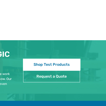
GIC
Shop Test Products
We work
Request a Quote
how. Our
 even