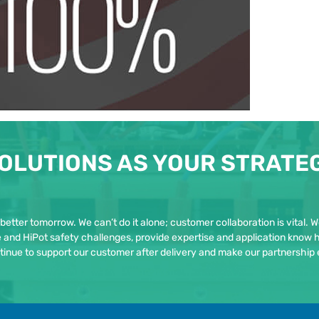
OLUTIONS AS YOUR STRATE
 better tomorrow. We can’t do it alone; customer collaboration is vital. 
re and HiPot safety challenges, provide expertise and application know 
tinue to support our customer after delivery and make our partnership