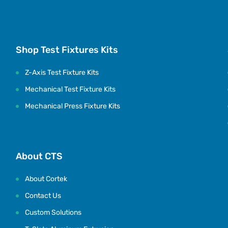
Shop Test Fixtures Kits
Z-Axis Test Fixture Kits
Mechanical Test Fixture Kits
Mechanical Press Fixture Kits
About CTS
About Cortek
Contact Us
Custom Solutions