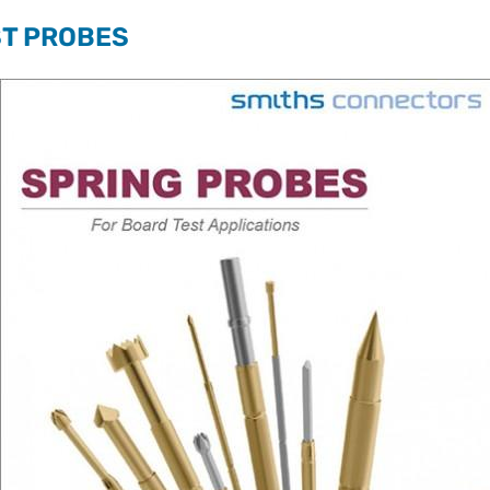
ST PROBES