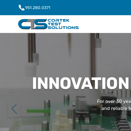
951.280.0371
INNOVATION
For over 30 yea
and reliable 