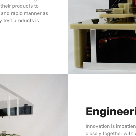
their products to
ve and rapid manner as
y test products is
Engineer
Innovation is impatie
closely together with 