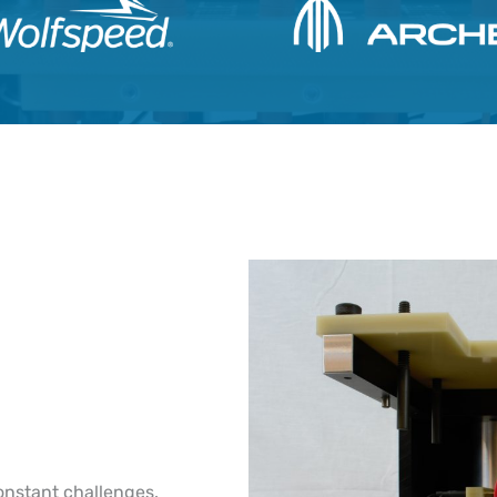
onstant challenges.