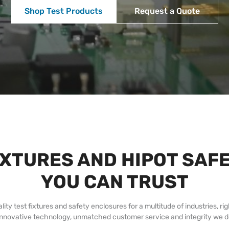
Shop Test Products
Request a Quote
IXTURES AND HIPOT SA
YOU CAN TRUST
test fixtures and safety enclosures for a multitude of industries, rig
innovative technology, unmatched customer service and integrity we de