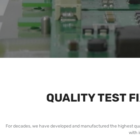
QUALITY TEST F
For decades, we have developed and manufactured the highest quality 
with 