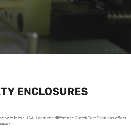
FETY ENCLOSURES
ht here in the USA. Learn the difference Cortek Test Solutions offers
liver.