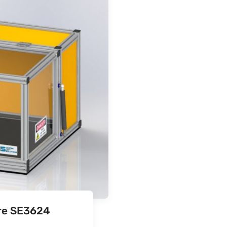
ure SE3624