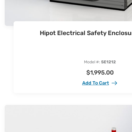
Hipot Electrical Safety Enclos
Model #:
SE1212
$
1,995.00
Add To Cart