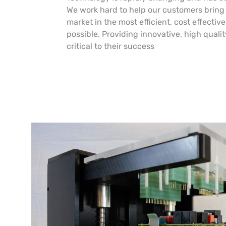
We work hard to help our customers bring 
market in the most efficient, cost effecti
possible. Providing innovative, high qualit
critical to their success