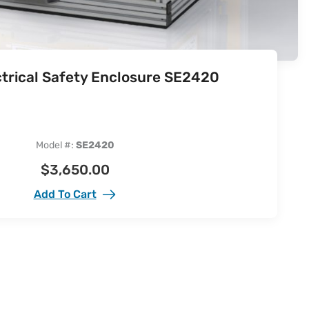
ctrical Safety Enclosure SE2420
Model #:
SE2420
$
3,650.00
Add To Cart