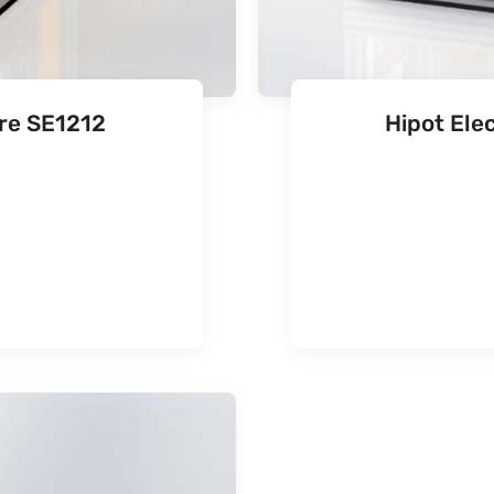
ure SE1212
Hipot Ele