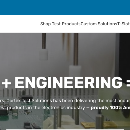
Shop Test Products
Custom Solutions
T-Slo
 + ENGINEERING 
rs, Cortek Test Solutions has been delivering the most accur
test products in the electronics industry —
proudly 100% Am