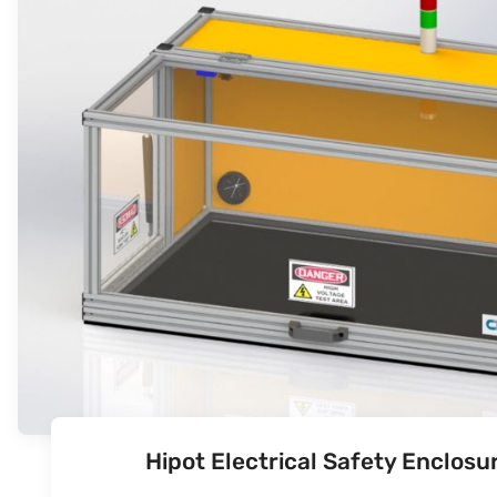
Hipot Electrical Safety Enclos