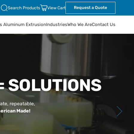
Request a Quote
Search Products
View Cart
ts Aluminum Extrusion
Industries
Who We Are
Contact Us
= SOLUTIONS
ate, repeatable,
erican Made!