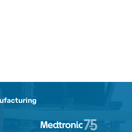
nufacturing