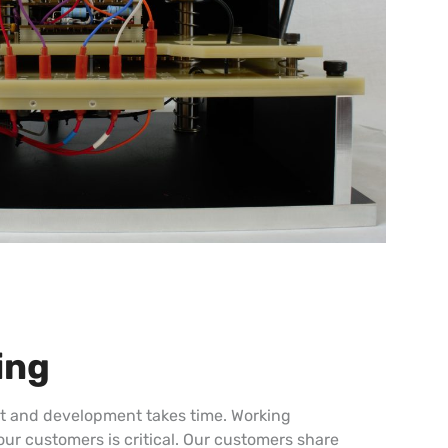
ing
nt and development takes time. Working
our customers is critical. Our customers share