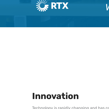
Innovation
Technology is rapidly changing and has c