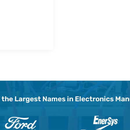
 the Largest Names in Electronics Ma