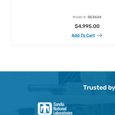
Model #:
SE3624
$
4,995.00
Add To Cart
Trusted by